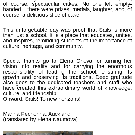
of course, spectacular cakes. No one left empty-
handed – there were prizes, medals, laughter, and, of
course, a delicious slice of cake.
This unforgettable day was proof that Sails is more
than just a school. It is a place that educates, unites,
and inspires, reminding students of the importance of
culture, heritage, and community.
Special thanks go to Elena Orlova for turning her
vision into reality and for carrying the enormous
responsibility of leading the school, ensuring its
growth and preserving its traditions. Deep gratitude
also goes to the dedicated teachers and staff who
have created this extraordinary world of knowledge,
culture, and friendship.
Onward, Sails! To new horizons!
Marina Pechorina, Auckland
(translated by Elena Naumova)