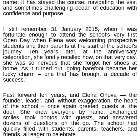
name, it has stayed the course, navigating the vast
and sometimes challenging ocean of education with
confidence and purpose.
I still remember 31 January 2015, when I was
fortunate enough to attend the school’s very first
Open Day when Elena was welcoming prospective
students and their parents at the start of the school’s
journey. Ten years later, at the anniversary
celebration, she fondly recalled how, on that very day,
she was so nervous that she forgot her shoes at
home. As it turned out, going barefoot became her
lucky charm – one that has brought a decade of
success.
Fast forward ten years, and Elena Orlova — the
founder, leader, and, without exaggeration, the heart
of the school – once again greeted guests at the
door. She knew everyone by name, exchanged
smiles, took photos with guests, and answered
dozens of questions on the go. The school had
quickly filled with students, parents, teachers, and
friends, all eager to celebrate.