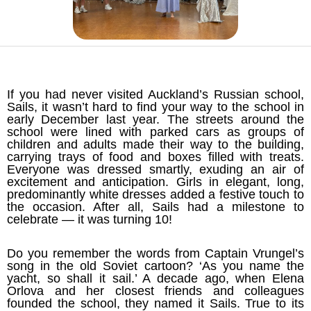
If you had never visited Auckland’s Russian school,
Sails, it wasn’t hard to find your way to the school in
early December last year. The streets around the
school were lined with parked cars as groups of
children and adults made their way to the building,
carrying trays of food and boxes filled with treats.
Everyone was dressed smartly, exuding an air of
excitement and anticipation. Girls in elegant, long,
predominantly white dresses added a festive touch to
the occasion. After all, Sails had a milestone to
celebrate — it was turning 10!
Do you remember the words from Captain Vrungel’s
song in the old Soviet cartoon? ‘As you name the
yacht, so shall it sail.’ A decade ago, when Elena
Orlova and her closest friends and colleagues
founded the school, they named it Sails. True to its