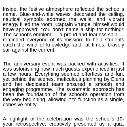
Inside, the festive atmosphere reflected the school’s
name. Blue-and-white waves decorated the ceiling,
nautical symbols adorned the walls, and vibrant
energy filled the room. Captain Vrungel himself would
have approved: ‘You don’t name a ship for nothing!’
The school’s emblem — a proud and fearless ship —
reminded everyone of its mission: to help students
catch the wind of knowledge and, at times, bravely
sail against the current.
The anniversary event was packed with activities. It
was astonishing how much guests experienced in just
a few hours. Everything seemed effortless and fun,
yet behind the scenes, meticulous planning by Elena
and her dedicated team ensured a smooth and
engaging programme. The systematic approach has
been the foundation of the school’s operation from
the very beginning, allowing it to function as a single,
cohesive entity.
A highlight of the celebration was the school’s 10-
year retrospective, creatively presented as a quiz.