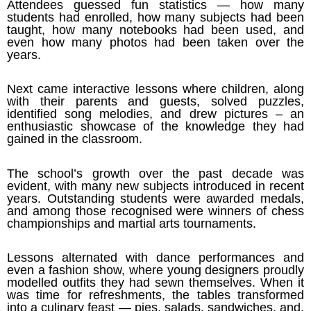
Attendees guessed fun statistics — how many
students had enrolled, how many subjects had been
taught, how many notebooks had been used, and
even how many photos had been taken over the
years.
Next came interactive lessons where children, along
with their parents and guests, solved puzzles,
identified song melodies, and drew pictures – an
enthusiastic showcase of the knowledge they had
gained in the classroom.
The school’s growth over the past decade was
evident, with many new subjects introduced in recent
years. Outstanding students were awarded medals,
and among those recognised were winners of chess
championships and martial arts tournaments.
Lessons alternated with dance performances and
even a fashion show, where young designers proudly
modelled outfits they had sewn themselves. When it
was time for refreshments, the tables transformed
into a culinary feast — pies, salads, sandwiches, and,