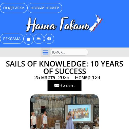
Перейти
ПОДПИСКА
НОВЫЙ НОМЕР
к
содержимому
РЕКЛАМА
Поиск
SAILS OF KNOWLEDGE: 10 YEARS
OF SUCCESS
25 марта, 2025
Номер 129
Читать