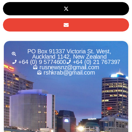
PO Box 91337 Victoria St. West,
Auckland 1142, New Zealand
+64 (0) 9 5774600
+64 (0) 21 767397
rusnewsnz@gmail.com
rshkrab@gmail.com