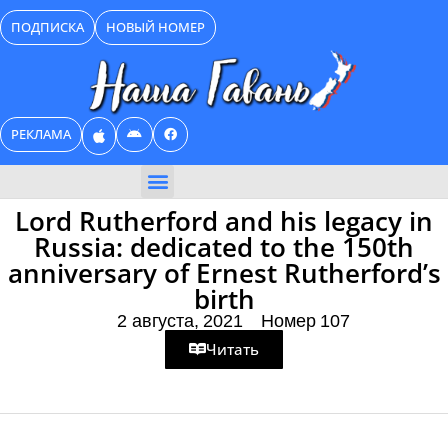
Перейти
ПОДПИСКА
НОВЫЙ НОМЕР
к
содержимому
РЕКЛАМА
БИЗНЕС КАТАЛОГ
Lord Rutherford and his legacy in
Russia: dedicated to the 150th
anniversary of Ernest Rutherford’s
birth
2 августа, 2021
Номер 107
Читать