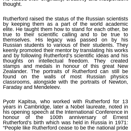
thought.
Rutherford raised the status of the Russian scientists
by keeping them as a part of the world academic
elite. He taught them how to stand for each other, be
true to their scientific calling and to be true to
themselves. His legacy was passed on by his
Russian students to various of their students. They
keenly promoted their mentor by translating his works
and by following Rutherford’s scientific ideas and his
thoughts on intellectual freedom. They created
stamps and medals in honour of this great New
Zealander. The portraits of Rutherford can still be
found on the walls of most Russian physics
classrooms, alongside with the portraits of Newton,
Faraday and Mendeleev.
Pyotr Kapitsa, who worked with Rutherford for 13
years in Cambridge, later a Nobel laureate, noted in
his opening speech at the International Conference in
honour of the 100th anniversary of Ernest
Rutherford’s birth which was held in Russia in 1971:
“People like Rutherford cease to be the national pride