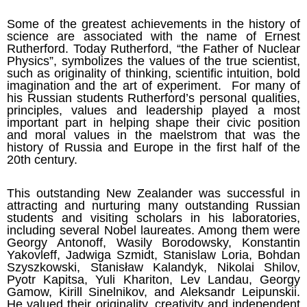
Some of the greatest achievements in the history of
science are associated with the name of Ernest
Rutherford. Today Rutherford, “the Father of Nuclear
Physics”, symbolizes the values of the true scientist,
such as originality of thinking, scientific intuition, bold
imagination and the art of experiment. For many of
his Russian students Rutherford’s personal qualities,
principles, values and leadership played a most
important part in helping shape their civic position
and moral values in the maelstrom that was the
history of Russia and Europe in the first half of the
20th century.
This outstanding New Zealander was successful in
attracting and nurturing many outstanding Russian
students and visiting scholars in his laboratories,
including several Nobel laureates. Among them were
Georgy Antonoff, Wasily Borodowsky, Konstantin
Yakovleff, Jadwiga Szmidt, Stanislaw Loria, Bohdan
Szyszkowski, Stanisław Kalandyk, Nikolai Shilov,
Pyotr Kapitsa, Yuli Khariton, Lev Landau, Georgy
Gamow, Kirill Sinelnikov, and Aleksandr Leipunskii.
He valued their originality, creativity and independent