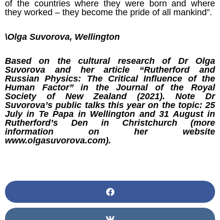
of the countries where they were born and where
they worked – they become the pride of all mankind”.
\Olga Suvorova, Wellington
Based on the cultural research of Dr Olga
Suvorova and her article “Rutherford and
Russian Physics: The Critical Influence of the
Human Factor” in the Journal of the Royal
Society of New Zealand (2021). Note Dr
Suvorova’s public talks this year on the topic: 25
July in Te Papa in Wellington and 31 August in
Rutherford’s Den in Christchurch (more
information on her website
www.olgasuvorova.com).