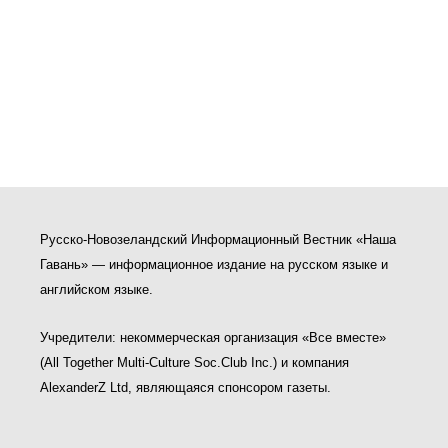
Русско-Новозеландский Информационный Вестник «Наша
Гавань» — информационное издание на русском языке и
английском языке.
Учредители: некоммерческая организация «Все вместе»
(All Together Multi-Culture Soс.Club Inc.) и компания
AlexanderZ Ltd, являющаяся спонсором газеты.